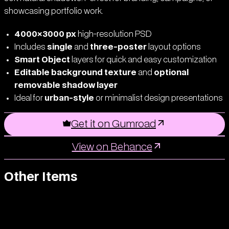
showcasing portfolio work.
4000×3000 px
high-resolution PSD
Includes
single
and
three-poster
layout options
Smart Object
layers for quick and easy customization
Editable background texture
and
optional
removable shadow layer
Ideal for
urban-style
or minimalist design presentations
Get it on Gumroad
View on Behance
Other Items