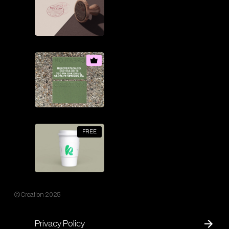
FREE
© Creatlon 2025
Privacy Policy