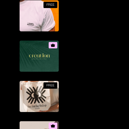
FREE
FREE