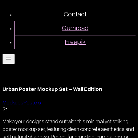
Contact
Gumroad
Freepik
Urban Poster Mockup Set – Wall Edition
Mockups
Posters
$1
Make your designs stand out with this minimal yet striking
poster mockup set, featuring clean concrete aesthetics and
soft natural shadows. Perfect for branding, campaigns, or