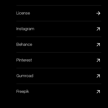
License
Instagram
Behance
Pinterest
Gumroad
Freepik