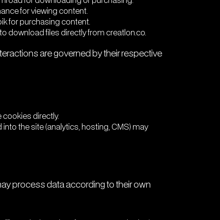
Gumroad for downloading or purchasing.
hance for viewing content.
pik for purchasing content.
to download files directly from creatlon.co.
eractions are governed by their respective
cookies directly.
 into the site (analytics, hosting, CMS) may
 may process data according to their own