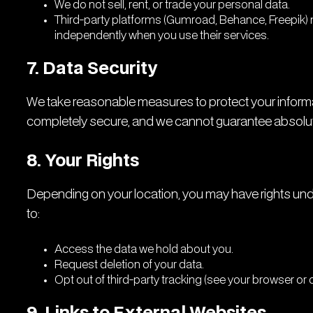
We do not sell, rent, or trade your personal data.
Third-party platforms (Gumroad, Behance, Freepik)
independently when you use their services.
7. Data Security
We take reasonable measures to protect your informa
completely secure, and we cannot guarantee absolute
8. Your Rights
Depending on your location, you may have rights under
to:
Access the data we hold about you.
Request deletion of your data.
Opt out of third-party tracking (see your browser or 