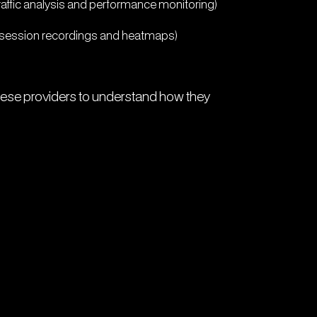
raffic analysis and performance monitoring)
h session recordings and heatmaps)
these providers to understand how they