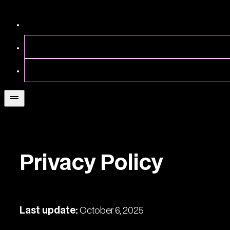
Privacy Policy
Last update:
October 6, 2025