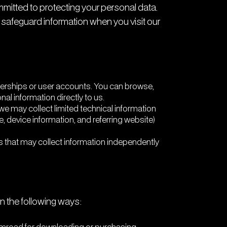
mmitted to protecting your personal data.
 safeguard information when you visit our
rships or user accounts. You can browse,
l information directly to us.
e may collect limited technical information
, device information, and referring website)
s that may collect information independently
n the following ways: