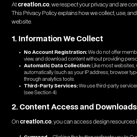
At
creatlon.co
, we respect your privacy and are co
This Privacy Policy explains how we collect, use, and
website.
1. Information We Collect
No Account Registration:
We do not offer membe
view, and download content without providing persona
Automatic Data Collection:
Like most websites, w
automatically (such as your IP address, browser type
through analytics tools.
Third-Party Services:
We use third-party service
(see Section 4).
2. Content Access and Downloads
On
creatlon.co
, you can access design resources i