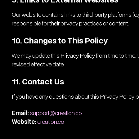
9. Links to External Websites
Our website contains links to third-party platforms (e
responsible for their privacy practices or content.
10. Changes to This Policy
We may update this Privacy Policy from time to time. 
revised effective date.
11. Contact Us
If you have any questions about this Privacy Policy, 
Email:
support@creatlon.co
Website:
creatlon.co