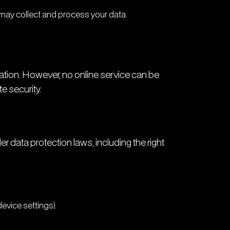
 may collect and process your data
tion. However, no online service can be
 security.
 data protection laws, including the right
device settings).