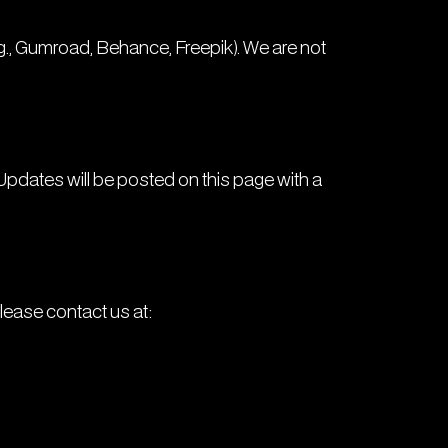
.g., Gumroad, Behance, Freepik). We are not
Updates will be posted on this page with a
please contact us at: