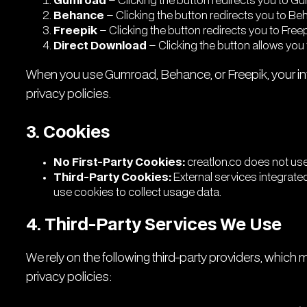
Gumroad
– Clicking the button redirects you to 
Behance
– Clicking the button redirects you to Be
Freepik
– Clicking the button redirects you to Free
Direct Download
– Clicking the button allows you 
When you use Gumroad, Behance, or Freepik, your int
privacy policies.
3. Cookies
No First-Party Cookies:
creatlon.co does not use 
Third-Party Cookies:
External services integrated
use cookies to collect usage data.
4. Third-Party Services We Use
We rely on the following third-party providers, which
privacy policies: