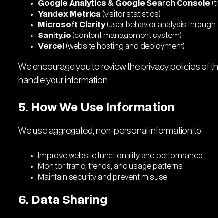
Google Analytics & Google Search Console
(t
Yandex Metrica
(visitor statistics)
Microsoft Clarity
(user behavior analysis throug
Sanity.io
(content management system)
Vercel
(website hosting and deployment)
We encourage you to review the privacy policies of 
handle your information.
5. How We Use Information
We use aggregated, non-personal information to:
Improve website functionality and performance.
Monitor traffic, trends, and usage patterns.
Maintain security and prevent misuse.
6. Data Sharing