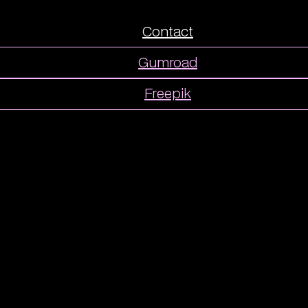
Contact
Gumroad
Freepik