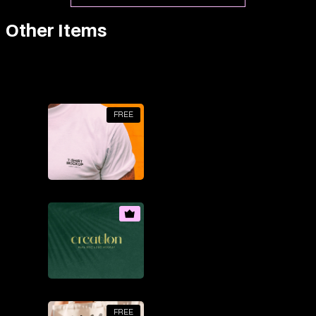
Other Items
FREE
FREE