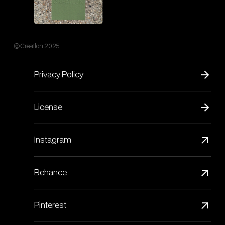
© Creatlon 2025
Privacy Policy
License
Instagram
Behance
Pinterest