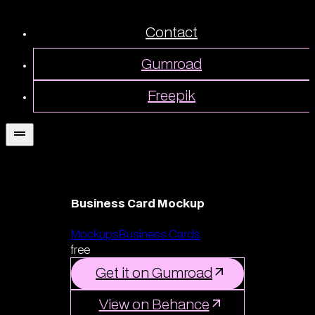
Contact
Gumroad
Freepik
Business Card Mockup
Mockups
Business Cards
free
Get it on Gumroad
View on Behance