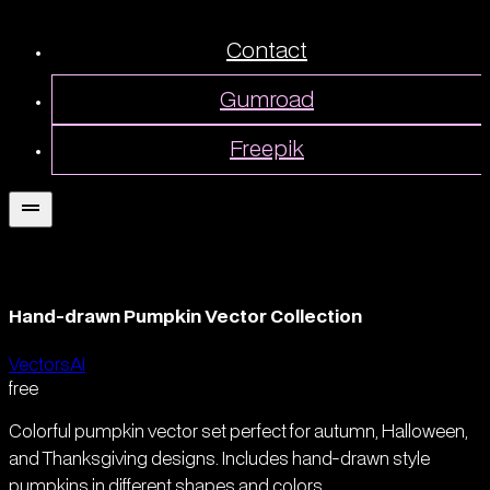
Contact
Gumroad
Freepik
Hand-drawn Pumpkin Vector Collection
Vectors
AI
free
Colorful pumpkin vector set perfect for autumn, Halloween,
and Thanksgiving designs. Includes hand-drawn style
pumpkins in different shapes and colors