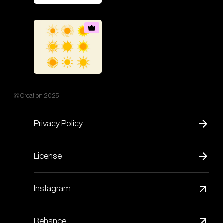
© Creatlon 2025
Privacy Policy
License
Instagram
Behance