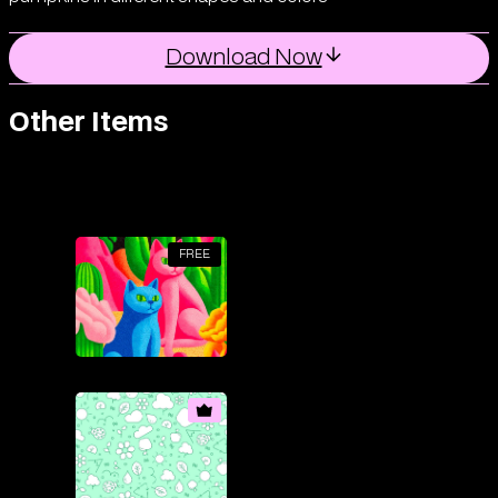
Download Now
Other Items
FREE