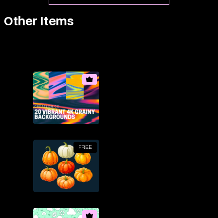
Other Items
FREE