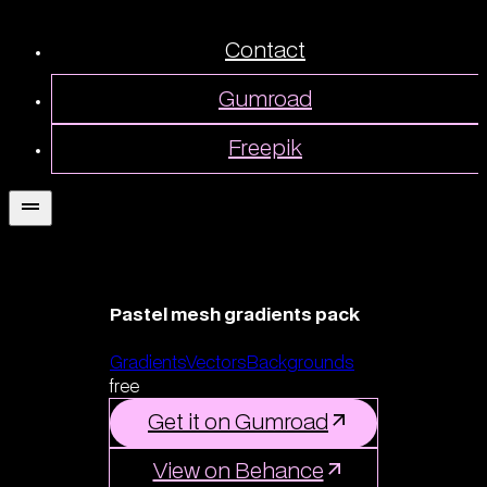
Contact
Gumroad
Freepik
Pastel mesh gradients pack
Gradients
Vectors
Backgrounds
free
Get it on Gumroad
View on Behance