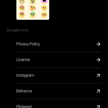
© Creatlon 2025
Privacy Policy
License
Instagram
Behance
Pinterest