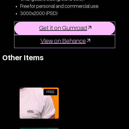
Free for personal and commercial use.
3000x2000 (PSD)
Get it on Gumroad
View on Behance
Other Items
FREE