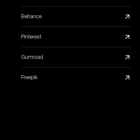
Behance
Pinterest
Gumroad
Freepik