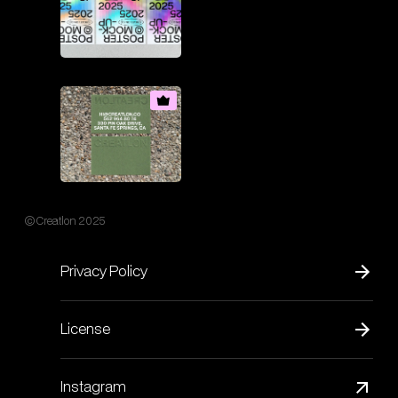
© Creatlon 2025
Privacy Policy
License
Instagram