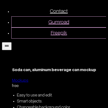
Contact
Gumroad
Freepik
Soda can, aluminum beverage can mockup
Mockups
free
Easy to use and edit.
Smart objects.
Changeable background color.