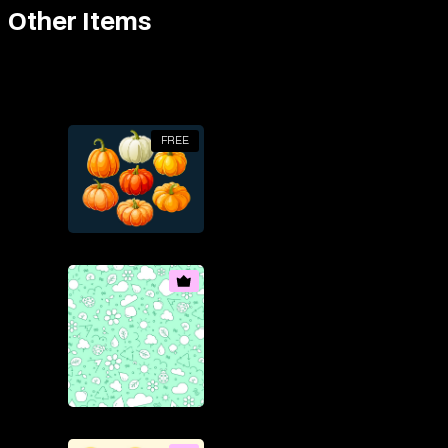
Other Items
FREE