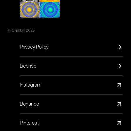
© Creatlon 2025
Privacy Policy
License
Instagram
Behance
Pinterest