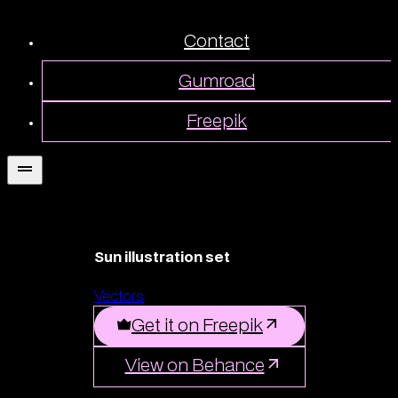
Contact
Gumroad
Freepik
Sun illustration set
Vectors
Get it on Freepik
View on Behance